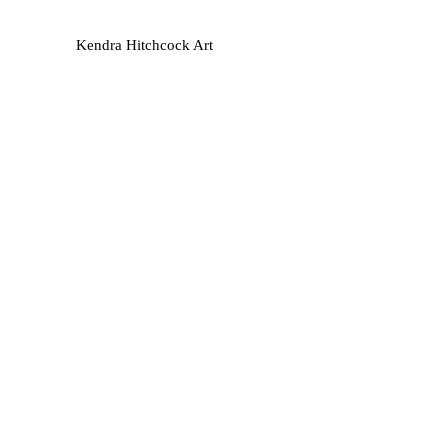
Kendra Hitchcock Art