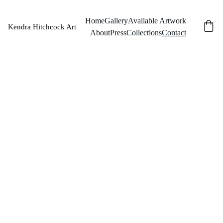
Home
Gallery
Available Artwork
Kendra Hitchcock Art
About
Press
Collections
Contact
Co
nta
ct
Name
Last name