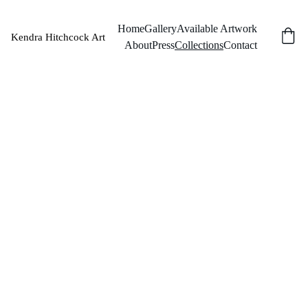
Home
Gallery
Available Artwork
Kendra Hitchcock Art
About
Press
Collections
Contact
Collection
s
Private 
Collections
Essex, United 
Kingdom
Salt Lake City, 
Utah