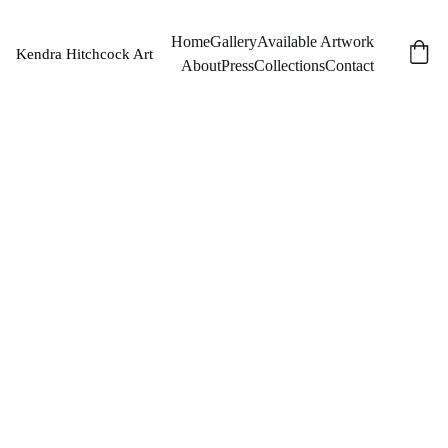
Home
Gallery
Available Artwork
Kendra Hitchcock Art
About
Press
Collections
Contact
Apoth
ecary
Light
Original Oil